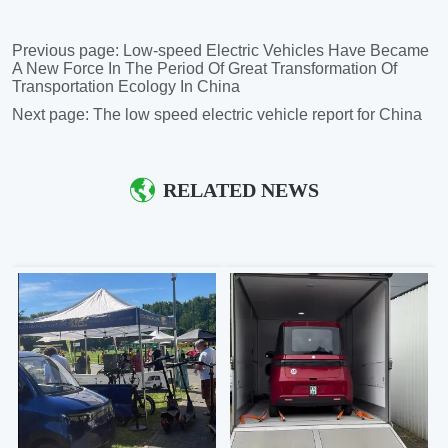
Previous page:
Low-speed Electric Vehicles Have Became
A New Force In The Period Of Great Transformation Of
Transportation Ecology In China
Next page:
The low speed electric vehicle report for China
RELATED NEWS