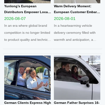
Yunlong’s European
Warm Delivery Moment:
Distributors Empower Local
European Customer Embarks
Communities Through
on New Travel Journey with
2026-08-07
2026-08-01
Football Sponsorship and
Yunlong M5 Recommended
In an era where global brand
In a heartwarming vehicle
Grassroots Social Initiatives
by Friend
competition is no longer limited
delivery ceremony filled with
to product quality and technical
warmth and anticipation, a
strength, localized social
senior European customer
responsibility practice has
officially took delivery of the
become a core benchmark for
brand-new Yunlong M5 model,
international enterprises to
marking the official launch of
integrate into regional markets.
his and his spouse’s brand-new
Adhering t...
travel journey. This...
German Clients Express High
German Father Surprises 16-