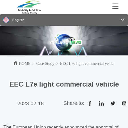
English
HOME
>
Case Study
>
EEC L7e light commercial vehicle
EEC L7e light commercial vehicle
Share to:
2023-02-18