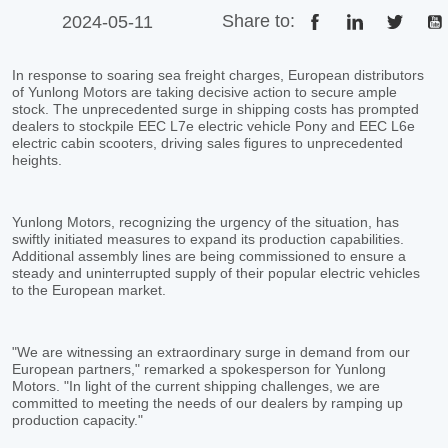
Share to:
2024-05-11