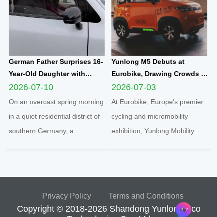
his and his spouse’s brand-new
flagship compact mobility
travel journey. This...
solutions engineered an...
German Father Surprises 16-
Yunlong M5 Debuts at
Year-Old Daughter with
Eurobike, Drawing Crowds of
Yunlong M5 Mini EV as
Attendees to Explore
2026-07-10
2026-07-03
Sweet Sixteen Birthday Gift;
Compact Urban EV
On an overcast spring morning
At Eurobike, Europe’s premier
Teen Overjoyed on First Test
Innovation
in a quiet residential district of
cycling and micromobility
Drive
southern Germany, a
exhibition, Yunlong Mobility
heartwarming family moment
showcased its hit compact
unfolded inside a sleek white
electric quadricycle Yunlong M5
Yunlong M5 two-seater
under the local brand
enclosed microcar, capturing a
partnership “geco”. The vibrant
Privacy Policy
Terms and Conditions
new wave of youth urban
orange micro EV instantly
Copyright © 2018-2026 Shandong Yunlong Eco