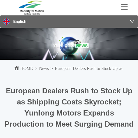
English
HOME
>
News
>
European Dealers Rush to Stock Up as Shippi
European Dealers Rush to Stock Up
as Shipping Costs Skyrocket;
Yunlong Motors Expands
Production to Meet Surging Demand