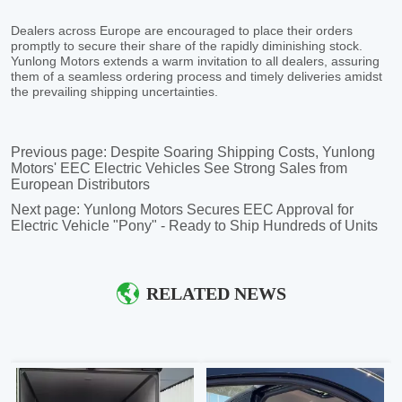
Previous page:
Despite Soaring Shipping Costs, Yunlong
Motors' EEC Electric Vehicles See Strong Sales from
European Distributors
Next page:
Yunlong Motors Secures EEC Approval for
Electric Vehicle "Pony" - Ready to Ship Hundreds of Units
RELATED NEWS