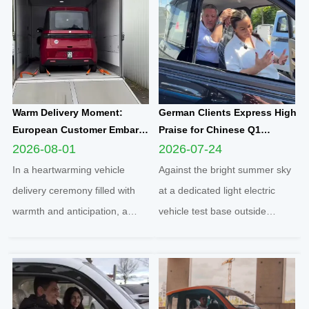
Warm Delivery Moment:
German Clients Express High
European Customer Embarks
Praise for Chinese Q1
on New Travel Journey with
Compact Electric
2026-08-01
2026-07-24
Yunlong M5 Recommended
Quadricycle After
In a heartwarming vehicle
Against the bright summer sky
by Friend
Comprehensive Test Drive
delivery ceremony filled with
at a dedicated light electric
warmth and anticipation, a
vehicle test base outside
senior European customer
Cologne, two distinguished
officially took delivery of the
German clients completed a full
brand-new Yunlong M5 model,
road test of the Q1 cabin
marking the official launch of
electric microcar, one of the