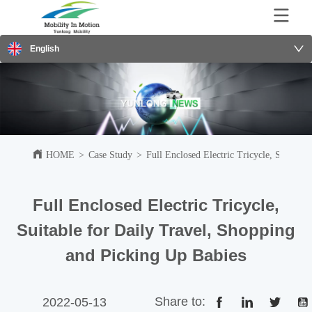
English
HOME
>
Case Study
>
Full Enclosed Electric Tricycle, Suitabl
Full Enclosed Electric Tricycle,
Suitable for Daily Travel, Shopping
and Picking Up Babies
Share to:
2022-05-13