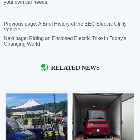
Previous page:
A Brief History of the EEC Electric Utility
Vehicle
Next page:
Riding an Enclosed Electric Trike in Today's
Changing World
RELATED NEWS