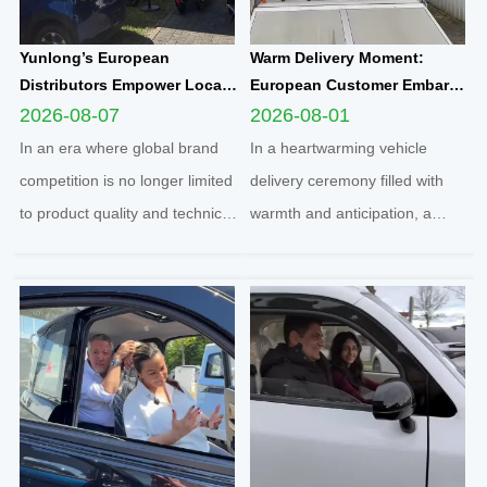
Yunlong’s European
Warm Delivery Moment:
Distributors Empower Local
European Customer Embarks
Communities Through
on New Travel Journey with
2026-08-07
2026-08-01
Football Sponsorship and
Yunlong M5 Recommended
In an era where global brand
In a heartwarming vehicle
Grassroots Social Initiatives
by Friend
competition is no longer limited
delivery ceremony filled with
to product quality and technical
warmth and anticipation, a
strength, localized social
senior European customer
responsibility practice has
officially took delivery of the
become a core benchmark for
brand-new Yunlong M5 model,
international enterprises to
marking the official launch of
integrate into regional markets.
his and his spouse’s brand-new
Adhering t...
travel journey. This...