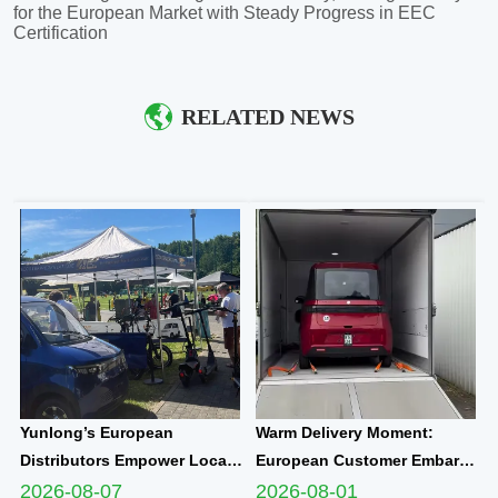
for the European Market with Steady Progress in EEC
Certification
RELATED NEWS
Yunlong’s European
Warm Delivery Moment:
Distributors Empower Local
European Customer Embarks
Communities Through
on New Travel Journey with
2026-08-07
2026-08-01