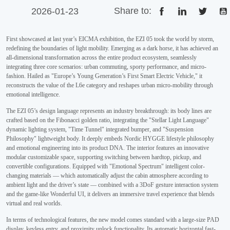
Share to:
2026-01-23