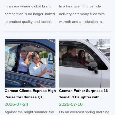
Football Sponsorship and
Yunlong M5 Recommended
In an era where global brand
In a heartwarming vehicle
Grassroots Social Initiatives
by Friend
competition is no longer limited
delivery ceremony filled with
to product quality and technical
warmth and anticipation, a
strength, localized social
senior European customer
responsibility practice has
officially took delivery of the
become a core benchmark for
brand-new Yunlong M5 model,
international enterprises to
marking the official launch of
integrate into regional markets.
his and his spouse’s brand-new
Adhering t...
travel journey. This...
German Clients Express High
German Father Surprises 16-
Praise for Chinese Q1
Year-Old Daughter with
Compact Electric
Yunlong M5 Mini EV as
2026-07-24
2026-07-10
Quadricycle After
Sweet Sixteen Birthday Gift;
Against the bright summer sky
On an overcast spring morning