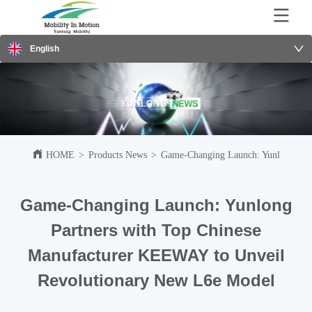
English
HOME
>
Products News
>
Game-Changing Launch: Yunlong Par
Game-Changing Launch: Yunlong
Partners with Top Chinese
Manufacturer KEEWAY to Unveil
Revolutionary New L6e Model