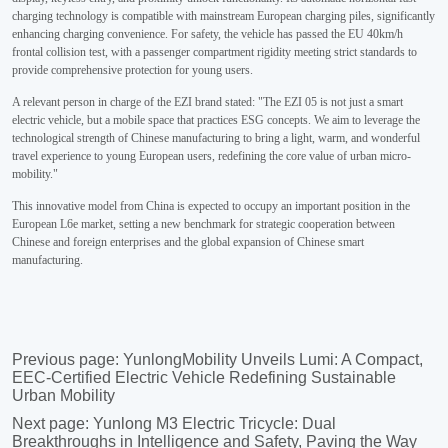
Previous page:
YunlongMobility Unveils Lumi: A Compact,
EEC-Certified Electric Vehicle Redefining Sustainable
Urban Mobility
Next page:
Yunlong M3 Electric Tricycle: Dual
Breakthroughs in Intelligence and Safety, Paving the Way