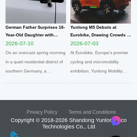
German Father Surprises 16-
Yunlong M5 Debuts at
Year-Old Daughter with
Eurobike, Drawing Crowds of
Yunlong M5 Mini EV as
Attendees to Explore
2026-07-10
2026-07-03
Sweet Sixteen Birthday Gift;
Compact Urban EV
On an overcast spring morning
At Eurobike, Europe’s premier
Teen Overjoyed on First Test
Innovation
in a quiet residential district of
cycling and micromobility
Drive
southern Germany, a
exhibition, Yunlong Mobility
heartwarming family moment
showcased its hit compact
unfolded inside a sleek white
electric quadricycle Yunlong M5
Yunlong M5 two-seater
under the local brand
enclosed microcar, capturing a
partnership “geco”. The vibrant
Privacy Policy
Terms and Conditions
new wave of youth urban
orange micro EV instantly
Copyright © 2018-2026 Shandong Yunlong Eco
mobility sweeping across
became a crowd magnet,
Technologies Co., Ltd
Europe...
draw...