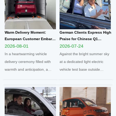
Warm Delivery Moment:
German Clients Express High
European Customer Embarks
Praise for Chinese Q1
on New Travel Journey with
Compact Electric
2026-08-01
2026-07-24
Yunlong M5 Recommended
Quadricycle After
In a heartwarming vehicle
Against the bright summer sky
by Friend
Comprehensive Test Drive
delivery ceremony filled with
at a dedicated light electric
warmth and anticipation, a
vehicle test base outside
senior European customer
Cologne, two distinguished
officially took delivery of the
German clients completed a full
brand-new Yunlong M5 model,
road test of the Q1 cabin
marking the official launch of
electric microcar, one of the
his and his spouse’s brand-new
flagship compact mobility
travel journey. This...
solutions engineered an...