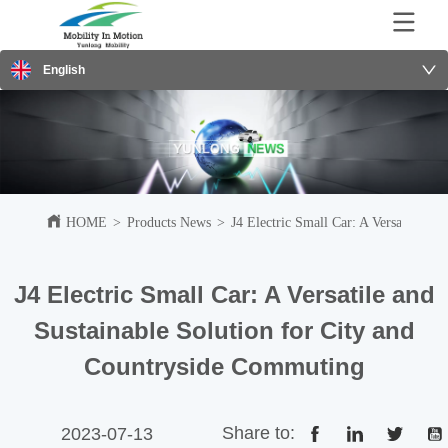
English
HOME
>
Products News
>
J4 Electric Small Car: A Versatile an
J4 Electric Small Car: A Versatile and
Sustainable Solution for City and
Countryside Commuting
Share to:
2023-07-13