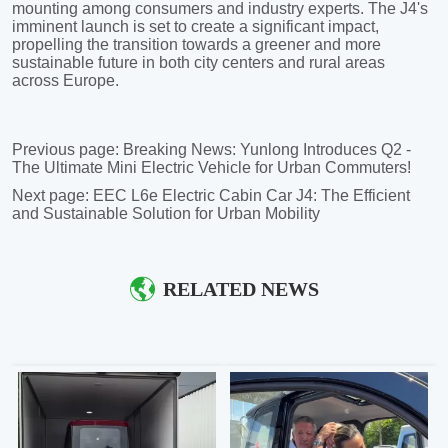
Previous page:
Breaking News: Yunlong Introduces Q2 -
The Ultimate Mini Electric Vehicle for Urban Commuters!
Next page:
EEC L6e Electric Cabin Car J4: The Efficient
and Sustainable Solution for Urban Mobility
RELATED NEWS