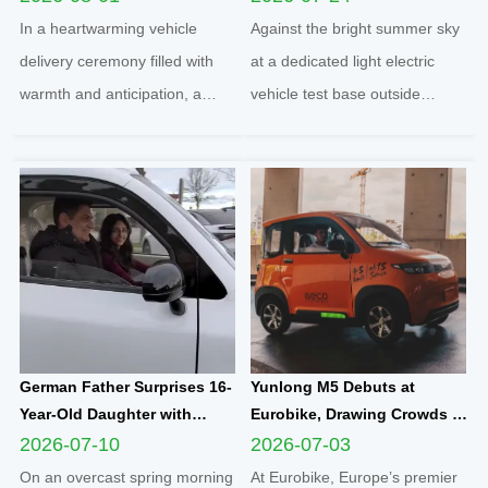
Yunlong M5 Recommended
Quadricycle After
In a heartwarming vehicle
Against the bright summer sky
by Friend
Comprehensive Test Drive
delivery ceremony filled with
at a dedicated light electric
warmth and anticipation, a
vehicle test base outside
senior European customer
Cologne, two distinguished
officially took delivery of the
German clients completed a full
brand-new Yunlong M5 model,
road test of the Q1 cabin
marking the official launch of
electric microcar, one of the
his and his spouse’s brand-new
flagship compact mobility
travel journey. This...
solutions engineered an...
German Father Surprises 16-
Yunlong M5 Debuts at
Year-Old Daughter with
Eurobike, Drawing Crowds of
Yunlong M5 Mini EV as
Attendees to Explore
2026-07-10
2026-07-03
Sweet Sixteen Birthday Gift;
Compact Urban EV
On an overcast spring morning
At Eurobike, Europe’s premier