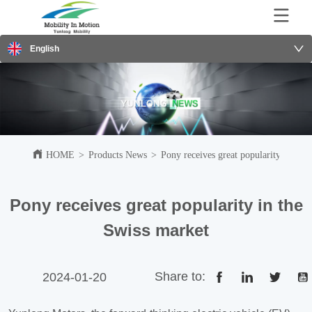
English
HOME
>
Products News
>
Pony receives great popularity in the
Pony receives great popularity in the
Swiss market
Share to:
2024-01-20