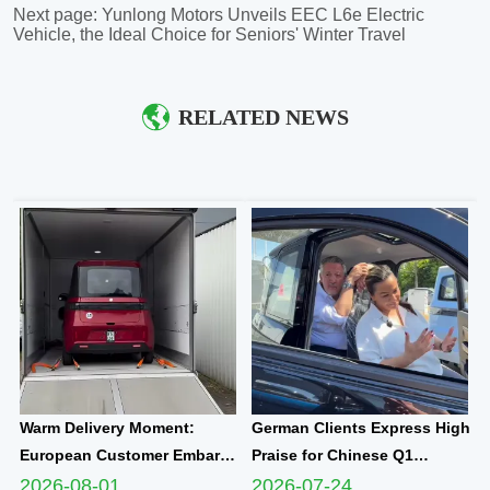
Next page:
Yunlong Motors Unveils EEC L6e Electric
Vehicle, the Ideal Choice for Seniors' Winter Travel
RELATED NEWS
Warm Delivery Moment:
German Clients Express High
European Customer Embarks
Praise for Chinese Q1
on New Travel Journey with
Compact Electric
2026-08-01
2026-07-24