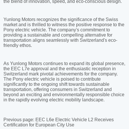
Previous page:
EEC L6e Electric Vehicle L2 Receives
Certification for European City Use