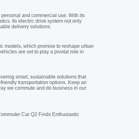
 Commuter Car Q2 Finds Enthusiastic