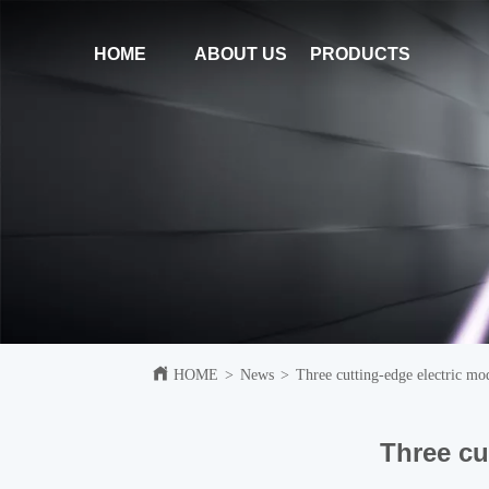
HOME
ABOUT US
PRODUCTS
HOME
>
News
>
Three cutting-edge electric m
Three cu