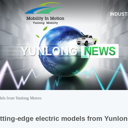
INDUST
odels from Yunlong Motors
tting-edge electric models from Yunlo