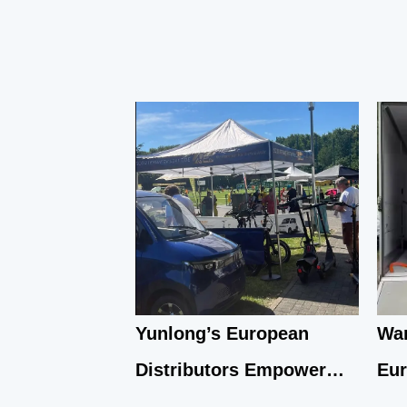
Yunlong’s European
War
Distributors Empower
Eu
Local Communities
Emb