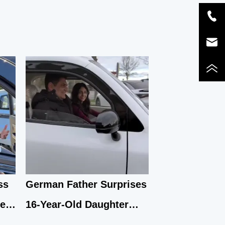
ss
German Father Surprises
se
16-Year-Old Daughter
with Yunlong M5 Mini EV