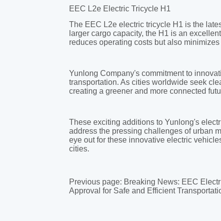
Previous page:
Breaking News: EEC Electr
Approval for Safe and Efficient Transportati