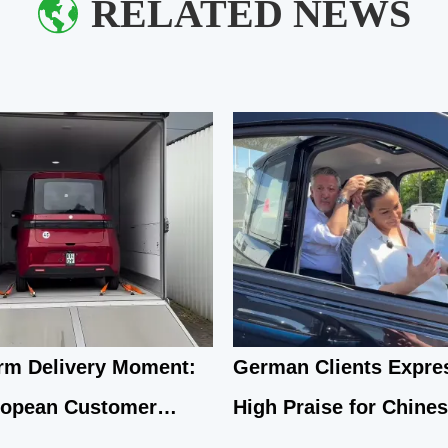
RELATED NEWS
m Delivery Moment:
German Clients Expre
ropean Customer
High Praise for Chine
arks on New Travel
Q1 Compact Electric