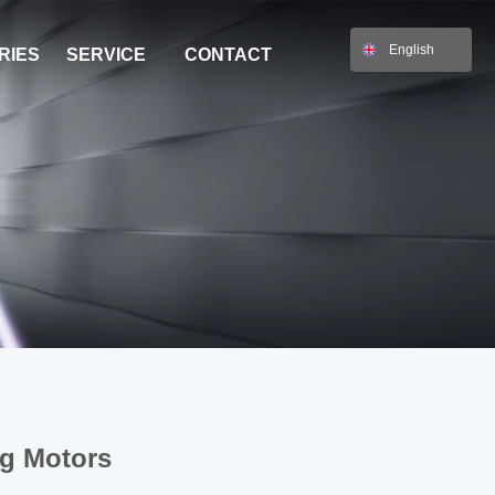
English
RIES
SERVICE
CONTACT
ng Motors