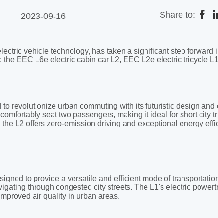
Share to:
2023-09-16