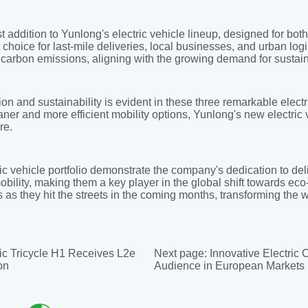
ic Tricycle H1 Receives L2e
Next page:
Innovative Electric
on
Audience in European Markets