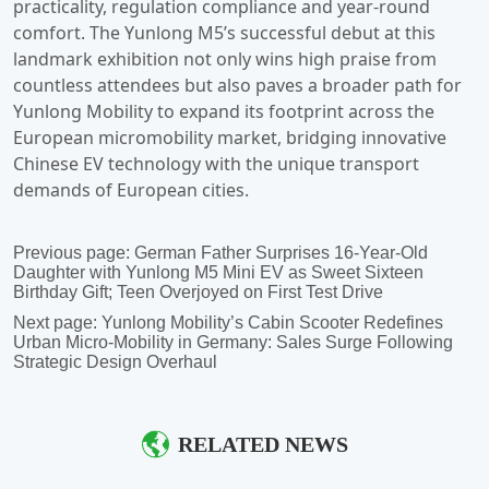
Previous page:
German Father Surprises 16-Year-Old
Daughter with Yunlong M5 Mini EV as Sweet Sixteen
Birthday Gift; Teen Overjoyed on First Test Drive
Next page:
Yunlong Mobility’s Cabin Scooter Redefines
Urban Micro-Mobility in Germany: Sales Surge Following
Strategic Design Overhaul
RELATED NEWS