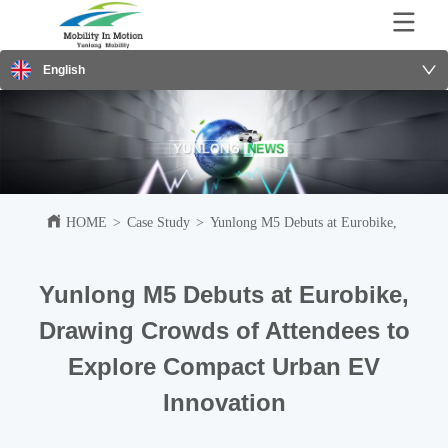
English
HOME
>
Case Study
>
Yunlong M5 Debuts at Eurobike, Drawing
Yunlong M5 Debuts at Eurobike,
Drawing Crowds of Attendees to
Explore Compact Urban EV
Innovation