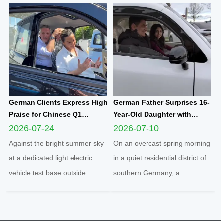
become a core benchmark for
brand-new Yunlong M5 model,
international enterprises to
marking the official launch of
integrate into regional markets.
his and his spouse’s brand-new
Adhering t...
travel journey. This...
German Clients Express High
German Father Surprises 16-
Praise for Chinese Q1
Year-Old Daughter with
Compact Electric
Yunlong M5 Mini EV as
2026-07-24
2026-07-10
Quadricycle After
Sweet Sixteen Birthday Gift;
Against the bright summer sky
On an overcast spring morning
Comprehensive Test Drive
Teen Overjoyed on First Test
at a dedicated light electric
in a quiet residential district of
Drive
vehicle test base outside
southern Germany, a
Cologne, two distinguished
heartwarming family moment
German clients completed a full
unfolded inside a sleek white
road test of the Q1 cabin
Yunlong M5 two-seater