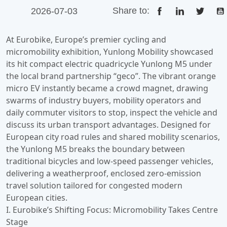
Share to:
2026-07-03