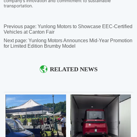
Previous page:
Yunlong Motors to Showcase EEC-Certified
Vehicles at Canton Fair
Next page:
Yunlong Motors Announces Mid-Year Promotion
for Limited Edition Brumby Model
RELATED NEWS