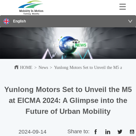
English
HOME
>
News
>
Yunlong Motors Set to Unveil the M5 at EICMA
Yunlong Motors Set to Unveil the M5
at EICMA 2024: A Glimpse into the
Future of Urban Mobility
Share to:
2024-09-14