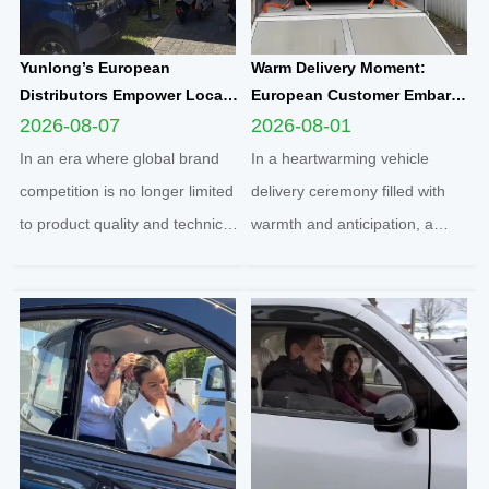
Yunlong’s European
Warm Delivery Moment:
Distributors Empower Local
European Customer Embarks
Communities Through
on New Travel Journey with
2026-08-07
2026-08-01
Football Sponsorship and
Yunlong M5 Recommended
In an era where global brand
In a heartwarming vehicle
Grassroots Social Initiatives
by Friend
competition is no longer limited
delivery ceremony filled with
to product quality and technical
warmth and anticipation, a
strength, localized social
senior European customer
responsibility practice has
officially took delivery of the
become a core benchmark for
brand-new Yunlong M5 model,
international enterprises to
marking the official launch of
integrate into regional markets.
his and his spouse’s brand-new
Adhering t...
travel journey. This...