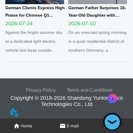
German Clients Express High
German Father Surprises 16-
Praise for Chinese Q1
Year-Old Daughter with
Compact Electric
Yunlong M5 Mini EV as
2026-07-24
2026-07-10
Quadricycle After
Sweet Sixteen Birthday Gift;
Against the bright summer sky
On an overcast spring morning
Comprehensive Test Drive
Teen Overjoyed on First Test
at a dedicated light electric
in a quiet residential district of
Drive
vehicle test base outside
southern Germany, a
Cologne, two distinguished
heartwarming family moment
German clients completed a full
unfolded inside a sleek white
road test of the Q1 cabin
Yunlong M5 two-seater
electric microcar, one of the
enclosed microcar, capturing a
Privacy Policy
Terms and Conditions
flagship compact mobility
new wave of youth urban
Copyright © 2018-2026 Shandong Yunlong Eco
solutions engineered an...
mobility sweeping across
Technologies Co., Ltd
Europe...
Home
E-mail
Tel