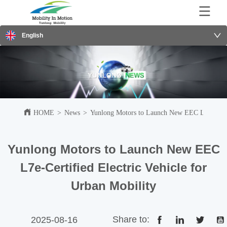
English
HOME
>
News
>
Yunlong Motors to Launch New EEC L7e-Certifi
Yunlong Motors to Launch New EEC
L7e-Certified Electric Vehicle for
Urban Mobility
Share to:
2025-08-16