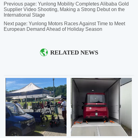
Previous page:
Yunlong Mobility Completes Alibaba Gold
Supplier Video Shooting, Making a Strong Debut on the
International Stage
Next page:
Yunlong Motors Races Against Time to Meet
European Demand Ahead of Holiday Season
RELATED NEWS