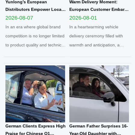
Yunlong’s European
Warm Delivery Moment:
Distributors Empower Local
European Customer Embarks
Communities Through
on New Travel Journey with
2026-08-07
2026-08-01
Football Sponsorship and
Yunlong M5 Recommended
In an era where global brand
In a heartwarming vehicle
Grassroots Social Initiatives
by Friend
competition is no longer limited
delivery ceremony filled with
to product quality and technical
warmth and anticipation, a
strength, localized social
senior European customer
responsibility practice has
officially took delivery of the
become a core benchmark for
brand-new Yunlong M5 model,
international enterprises to
marking the official launch of
integrate into regional markets.
his and his spouse’s brand-new
Adhering t...
travel journey. This...
German Clients Express High
German Father Surprises 16-
Praise for Chinese Q1
Year-Old Daughter with