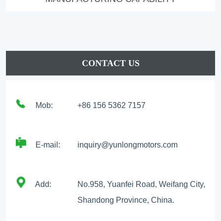
CONTACT US
Mob:
+86 156 5362 7157
E-mail:
inquiry@yunlongmotors.com
Add:
No.958, Yuanfei Road, Weifang City,
Shandong Province, China.