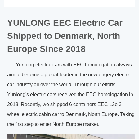
YUNLONG EEC Electric Car
Shipped to Denmark, North
Europe Since 2018