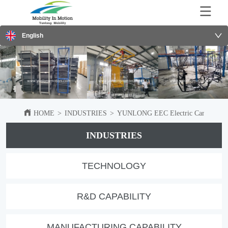
English
HOME
>
INDUSTRIES
>
YUNLONG EEC Electric Car Shipped 
INDUSTRIES
TECHNOLOGY
R&D CAPABILITY
MANUFACTURING CAPABILITY