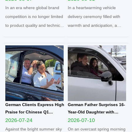
Football Sponsorship and
Yunlong M5 Recommended
In an era where global brand
In a heartwarming vehicle
Grassroots Social Initiatives
by Friend
competition is no longer limited
delivery ceremony filled with
to product quality and technical
warmth and anticipation, a
strength, localized social
senior European customer
responsibility practice has
officially took delivery of the
become a core benchmark for
brand-new Yunlong M5 model,
international enterprises to
marking the official launch of
integrate into regional markets.
his and his spouse’s brand-new
Adhering t...
travel journey. This...
German Clients Express High
German Father Surprises 16-
Praise for Chinese Q1
Year-Old Daughter with
Compact Electric
Yunlong M5 Mini EV as
2026-07-24
2026-07-10
Quadricycle After
Sweet Sixteen Birthday Gift;
Against the bright summer sky
On an overcast spring morning