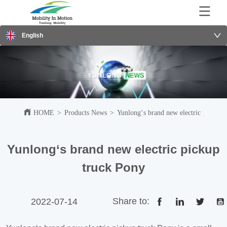
English
HOME
>
Products News
>
Yunlong‘s brand new electric pickup 
Yunlong‘s brand new electric pickup
truck Pony
Share to:
2022-07-14