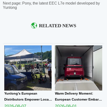
Next page:
Pony, the latest EEC L7e model developed by
Yunlong
RELATED NEWS
Yunlong’s European
Warm Delivery Moment:
Distributors Empower Local
European Customer Embarks
Communities Through
on New Travel Journey with
2026-08-07
2026-08-01