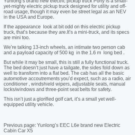
Previous page:
Yunlong’s EEC L6e brand new Electric
Cabin Car X5