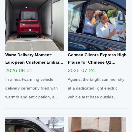
Warm Delivery Moment:
German Clients Express High
European Customer Embarks
Praise for Chinese Q1
on New Travel Journey with
Compact Electric
2026-08-01
2026-07-24
Yunlong M5 Recommended
Quadricycle After
In a heartwarming vehicle
Against the bright summer sky
by Friend
Comprehensive Test Drive
delivery ceremony filled with
at a dedicated light electric
warmth and anticipation, a
vehicle test base outside
senior European customer
Cologne, two distinguished
officially took delivery of the
German clients completed a full
brand-new Yunlong M5 model,
road test of the Q1 cabin