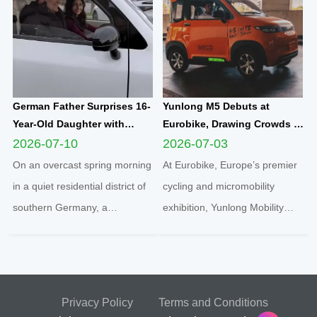
marking the official launch of
electric microcar, one of the
his and his spouse’s brand-new
flagship compact mobility
travel journey. This...
solutions engineered an...
German Father Surprises 16-
Yunlong M5 Debuts at
Year-Old Daughter with
Eurobike, Drawing Crowds of
Yunlong M5 Mini EV as
Attendees to Explore
2026-07-10
2026-07-03
Sweet Sixteen Birthday Gift;
Compact Urban EV
On an overcast spring morning
At Eurobike, Europe’s premier
Teen Overjoyed on First Test
Innovation
in a quiet residential district of
cycling and micromobility
Drive
southern Germany, a
exhibition, Yunlong Mobility
heartwarming family moment
showcased its hit compact
unfolded inside a sleek white
electric quadricycle Yunlong M5
Yunlong M5 two-seater
under the local brand
enclosed microcar, capturing a
partnership “geco”. The vibrant
Privacy Policy
Terms and Conditions
new wave of youth urban
orange micro EV instantly