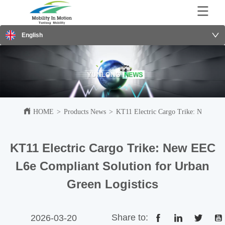
English
HOME
>
Products News
>
KT11 Electric Cargo Trike: New EEC 
KT11 Electric Cargo Trike: New EEC
L6e Compliant Solution for Urban
Green Logistics
Share to:
2026-03-20