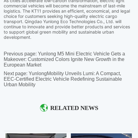
Previous page:
Yunlong M5 Mini Electric Vehicle Gets a
Makeover: Customized Colors Ignite New Growth in the
European Market
Next page:
YunlongMobility Unveils Lumi: A Compact,
EEC-Certified Electric Vehicle Redefining Sustainable
Urban Mobility
RELATED NEWS