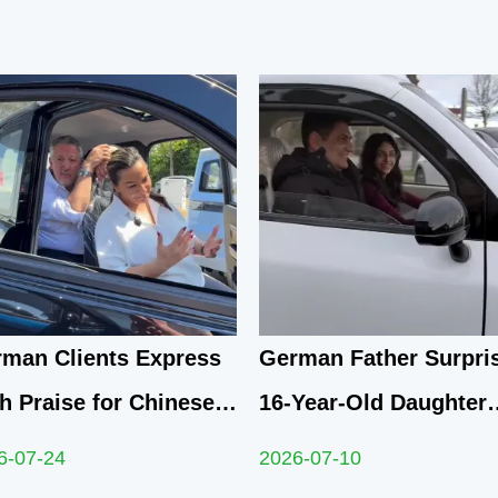
man Clients Express
German Father Surpri
h Praise for Chinese
16-Year-Old Daughter
Compact Electric
with Yunlong M5 Mini
6-07-24
2026-07-10
dricycle After
as Sweet Sixteen