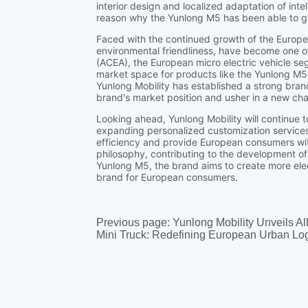
Previous page:
Yunlong Mobility Unveils Al
Mini Truck: Redefining European Urban Log