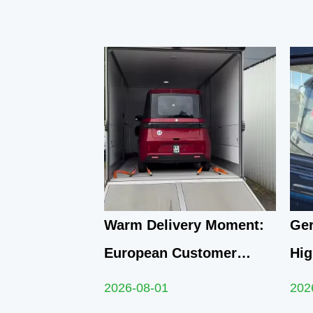
Warm Delivery Moment:
Ger
European Customer
Hig
Embarks on New Travel
Q1 
2026-08-01
202
Journey with Yunlong M5
Qua