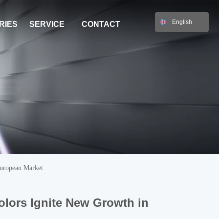
English
RIES
SERVICE
CONTACT
European Market
olors Ignite New Growth in