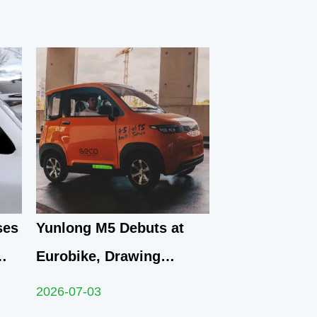
ses
Yunlong M5 Debuts at
Eurobike, Drawing
 EV
Crowds of Attendees to
2026-07-03
Explore Compact Urban