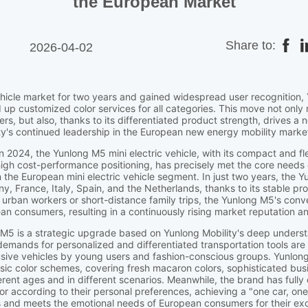
the European Market
Share to:
2026-04-02