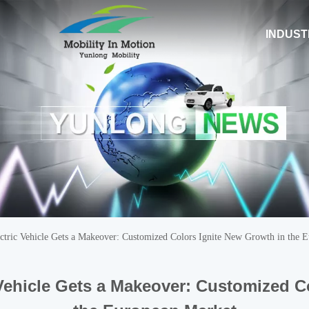
INDUST
tric Vehicle Gets a Makeover: Customized Colors Ignite New Growth in the 
Vehicle Gets a Makeover: Customized C