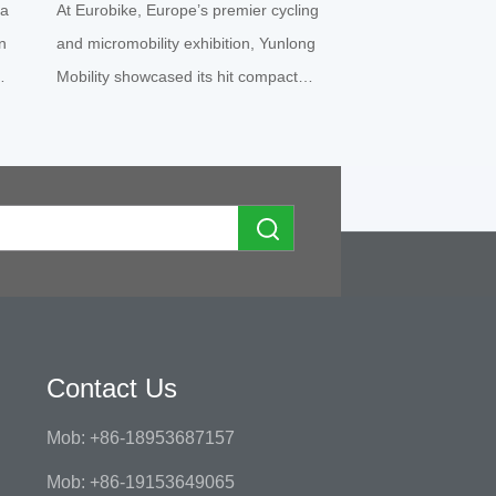
 a
At Eurobike, Europe’s premier cycling
EV Innovation
n
and micromobility exhibition, Yunlong
Mobility showcased its hit compact
t
hite
electric quadricycle Yunlong M5 under
the local brand partnership “geco”. The
f
vibrant orange micro EV instantly
ross
became a crowd magnet, draw...
Contact Us
Mob: +86-18953687157
Mob: +86-19153649065