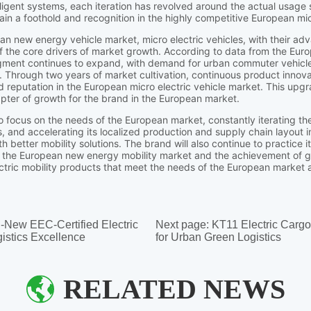
l-New EEC-Certified Electric
Next page:
KT11 Electric Carg
istics Excellence
for Urban Green Logistics
RELATED NEWS