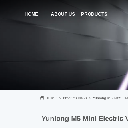
HOME
ABOUT US
PRODUCTS
HOME
>
Products News
>
Yunlong M5 Mini Elec
Yunlong M5 Mini Electric 