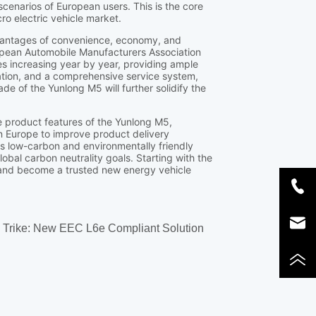
o Trike: New EEC L6e Compliant Solution